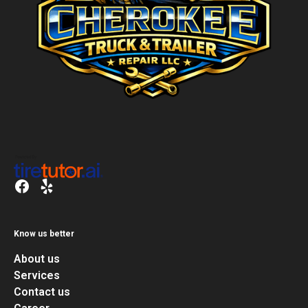
Know us better
About us
Services
Contact us