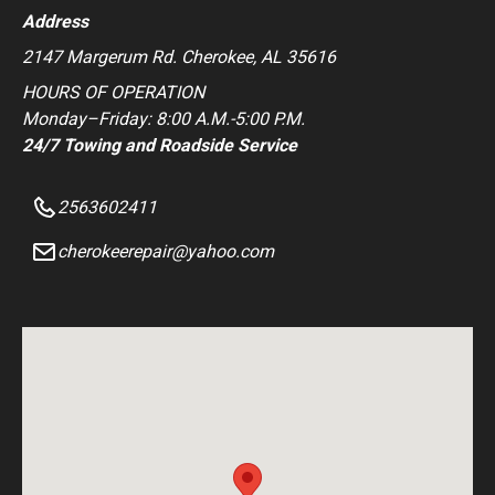
Address
2147 Margerum Rd. Cherokee, AL 35616
HOURS OF OPERATION
Monday–Friday: 8:00 A.M.-5:00 P.M.
24/7 Towing and Roadside Service
2563602411
cherokeerepair@yahoo.com