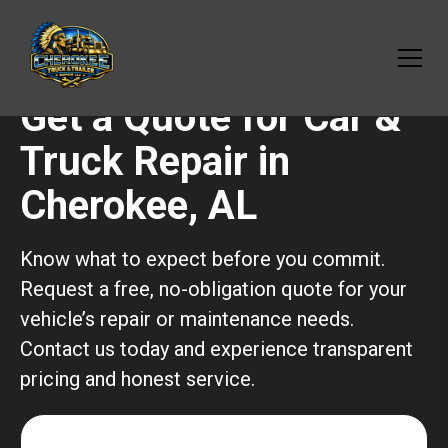
Get a Quote for Car &
Truck Repair in
Cherokee, AL
Know what to expect before you commit.
Request a free, no-obligation quote for your
vehicle’s repair or maintenance needs.
Contact us today and experience transparent
pricing and honest service.