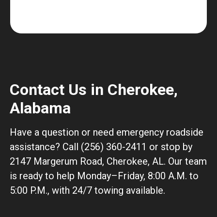
Contact Us in Cherokee,
Alabama
Have a question or need emergency roadside
assistance? Call (256) 360-2411 or stop by
2147 Margerum Road, Cherokee, AL. Our team
is ready to help Monday–Friday, 8:00 A.M. to
5:00 P.M., with 24/7 towing available.