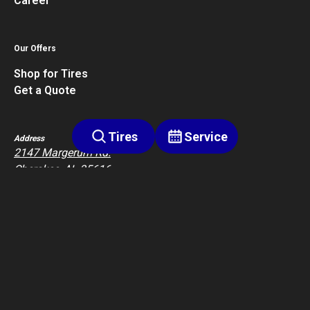
Career
Our Offers
Shop for Tires
Get a Quote
Tires
Service
Address
2147 Margerum Rd.
Cherokee, AL 35616
Contact
2563602411
Privacy Policy
Terms of Service