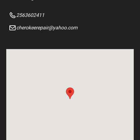
2563602411
cherokeerepair@yahoo.com