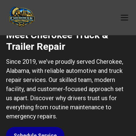
Meet Cherokee Truck &
Trailer Repair
Since 2019, we’ve proudly served Cherokee,
Alabama, with reliable automotive and truck
repair services. Our skilled team, modern
facility, and customer-focused approach set
us apart. Discover why drivers trust us for
everything from routine maintenance to
emergency repairs.
Schedule Service