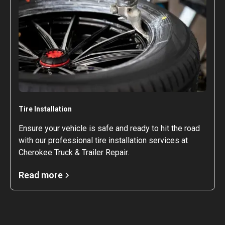
Tire Installation
Ensure your vehicle is safe and ready to hit the road
with our professional tire installation services at
Cherokee Truck & Trailer Repair.
Read more