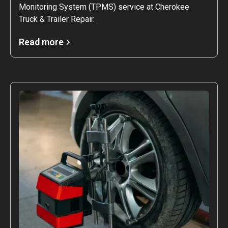
Monitoring System (TPMS) service at Cherokee
Truck & Trailer Repair.
Read more