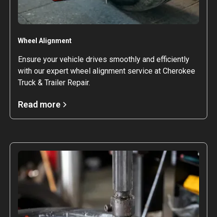
Wheel Alignment
Ensure your vehicle drives smoothly and efficiently
with our expert wheel alignment service at Cherokee
Truck & Trailer Repair.
Read more