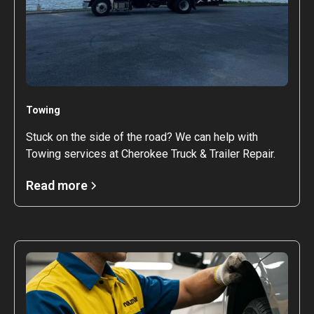
Towing
Stuck on the side of the road? We can help with
Towing services at Cherokee Truck & Trailer Repair.
Read more