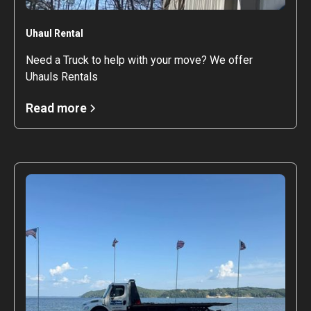
Uhaul Rental
Need a Truck to help with your move? We offer
Uhauls Rentals
Read more