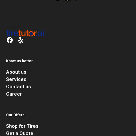
Know us better
About us
Services
Contact us
Career
Our Offers
Shop for Tires
Get a Quote