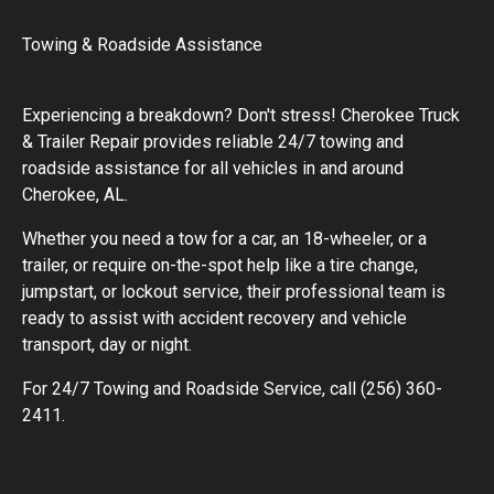
Towing & Roadside Assistance
Experiencing a breakdown? Don't stress! Cherokee Truck
& Trailer Repair provides reliable 24/7 towing and
roadside assistance for all vehicles in and around
Cherokee, AL.
Whether you need a tow for a car, an 18-wheeler, or a
trailer, or require on-the-spot help like a tire change,
jumpstart, or lockout service, their professional team is
ready to assist with accident recovery and vehicle
transport, day or night.
For 24/7 Towing and Roadside Service, call (256) 360-
2411.