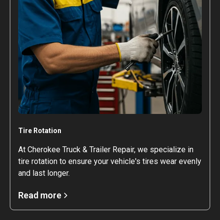
Tire Rotation
At Cherokee Truck & Trailer Repair, we specialize in
tire rotation to ensure your vehicle's tires wear evenly
and last longer.
Read more