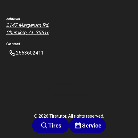
Address
2147 Margerum Rd.
Cherokee, AL 35616
Contact
2563602411
Privacy Policy
Terms of Service
©
2026
Tiretutor. All rights reserved.
Tires
Service