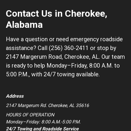
Contact Us in Cherokee,
Alabama
Have a question or need emergency roadside
assistance? Call (256) 360-2411 or stop by
2147 Margerum Road, Cherokee, AL. Our team
is ready to help Monday–Friday, 8:00 A.M. to
5:00 P.M., with 24/7 towing available.
Address
2147 Margerum Rd. Cherokee, AL 35616
HOURS OF OPERATION
Monday–Friday: 8:00 A.M.-5:00 P.M.
24/7 Towing and Roadside Service