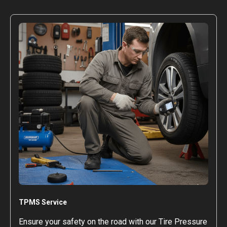
TPMS Service
Ensure your safety on the road with our Tire Pressure