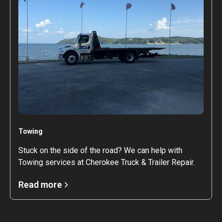
Towing
Stuck on the side of the road? We can help with
Towing services at Cherokee Truck & Trailer Repair.
Read more