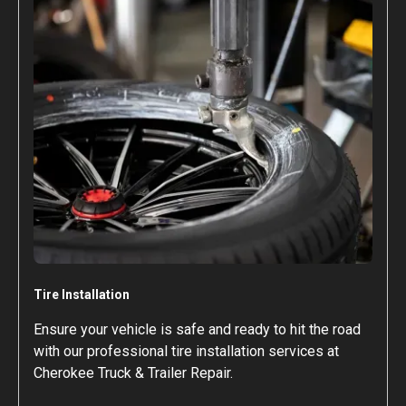
Tire Installation
Ensure your vehicle is safe and ready to hit the road
with our professional tire installation services at
Cherokee Truck & Trailer Repair.