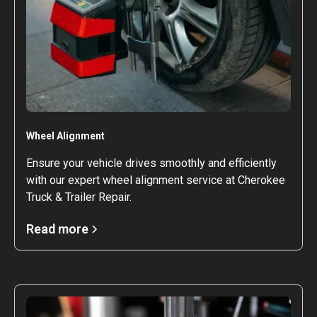
Wheel Alignment
Ensure your vehicle drives smoothly and efficiently
with our expert wheel alignment service at Cherokee
Truck & Trailer Repair.
Read more