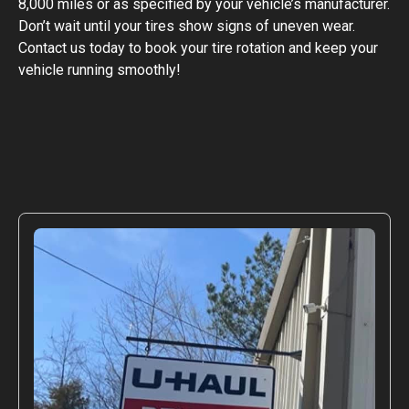
8,000 miles or as specified by your vehicle’s manufacturer.
Don’t wait until your tires show signs of uneven wear.
Contact us today to book your tire rotation and keep your
vehicle running smoothly!