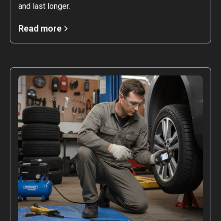
and last longer.
Read more