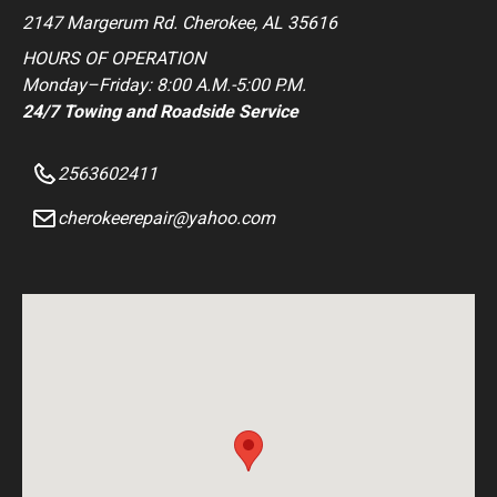
2147 Margerum Rd. Cherokee, AL 35616
HOURS OF OPERATION
Monday–Friday: 8:00 A.M.-5:00 P.M.
24/7 Towing and Roadside Service
2563602411
cherokeerepair@yahoo.com