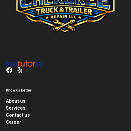
Know us better
About us
Services
Contact us
Career