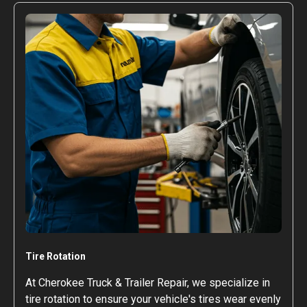
Tire Rotation
At Cherokee Truck & Trailer Repair, we specialize in
tire rotation to ensure your vehicle's tires wear evenly