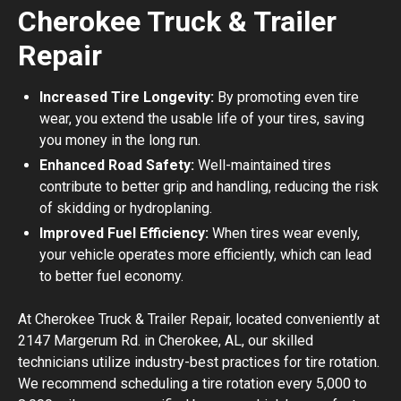
Cherokee Truck & Trailer
Repair
Increased Tire Longevity:
By promoting even tire
wear, you extend the usable life of your tires, saving
you money in the long run.
Enhanced Road Safety:
Well-maintained tires
contribute to better grip and handling, reducing the risk
of skidding or hydroplaning.
Improved Fuel Efficiency:
When tires wear evenly,
your vehicle operates more efficiently, which can lead
to better fuel economy.
At Cherokee Truck & Trailer Repair, located conveniently at
2147 Margerum Rd. in Cherokee, AL, our skilled
technicians utilize industry-best practices for tire rotation.
We recommend scheduling a tire rotation every 5,000 to