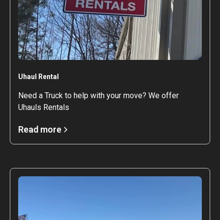
Uhaul Rental
Need a Truck to help with your move? We offer
Uhauls Rentals
Read more