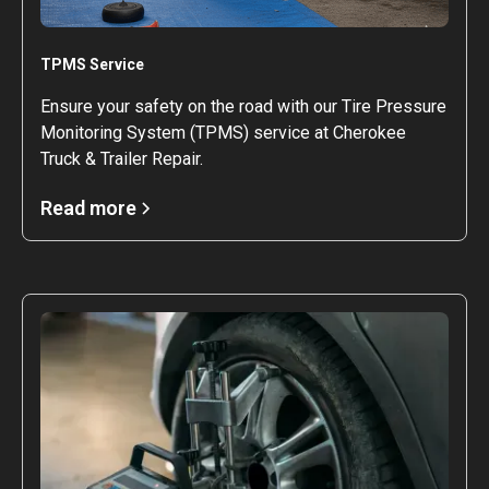
TPMS Service
Ensure your safety on the road with our Tire Pressure
Monitoring System (TPMS) service at Cherokee
Truck & Trailer Repair.
Read more