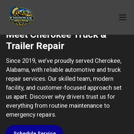
Meet Cherokee Truck &
Trailer Repair
Since 2019, we’ve proudly served Cherokee,
Alabama, with reliable automotive and truck
repair services. Our skilled team, modern
facility, and customer-focused approach set
us apart. Discover why drivers trust us for
everything from routine maintenance to
emergency repairs.
Schedule Service