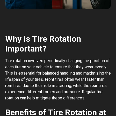
Why is Tire Rotation
Important?
Tire rotation involves periodically changing the position of
each tire on your vehicle to ensure that they wear evenly.
This is essential for balanced handling and maximizing the
lifespan of your tires. Front tires often wear faster than
rear tires due to their role in steering, while the rear tires
experience different forces and pressure. Regular tire
rotation can help mitigate these differences.
Benefits of Tire Rotation at