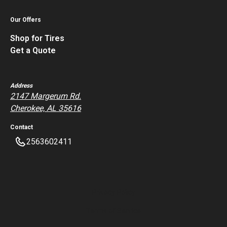
Our Offers
Shop for Tires
Get a Quote
Address
2147 Margerum Rd.
Cherokee, AL 35616
Contact
2563602411
Privacy Policy
Terms of Service