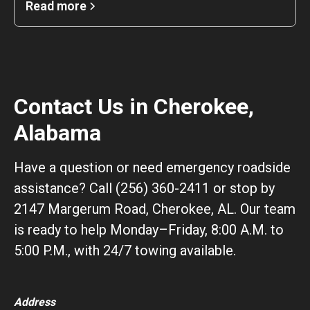
Read more
Contact Us in Cherokee,
Alabama
Have a question or need emergency roadside
assistance? Call (256) 360-2411 or stop by
2147 Margerum Road, Cherokee, AL. Our team
is ready to help Monday–Friday, 8:00 A.M. to
5:00 P.M., with 24/7 towing available.
Address